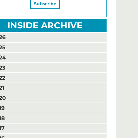
INSIDE ARCHIVE
26
25
24
23
22
21
20
19
18
17