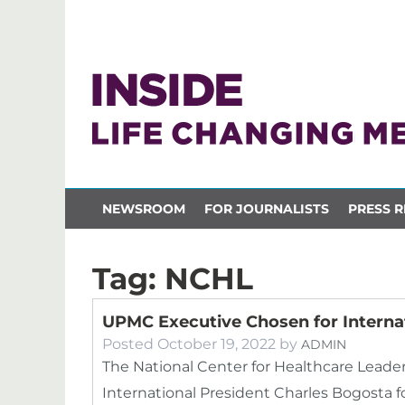
NEWSROOM
FOR JOURNALISTS
PRESS R
Tag:
NCHL
UPMC Executive Chosen for Interna
Posted
October 19, 2022
by
ADMIN
The National Center for Healthcare Lead
International President Charles Bogosta fo