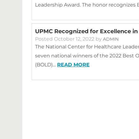
Leadership Award. The honor recognizes
UPMC Recognized for Excellence i
Posted
October 12, 2022
by
ADMIN
The National Center for Healthcare Leade
seven national winners of the 2022 Best 
(BOLD)…
READ MORE