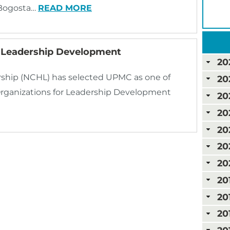
 Bogosta…
READ MORE
n Leadership Development
20
rship (NCHL) has selected UPMC as one of
20
Organizations for Leadership Development
20
20
20
20
20
20
20
20