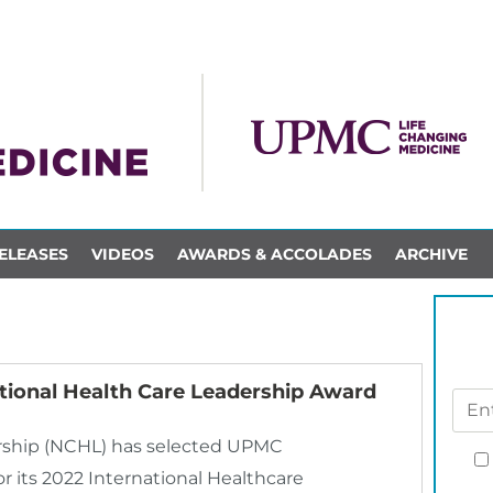
ELEASES
VIDEOS
AWARDS & ACCOLADES
ARCHIVE
tional Health Care Leadership Award
ership (NCHL) has selected UPMC
r its 2022 International Healthcare