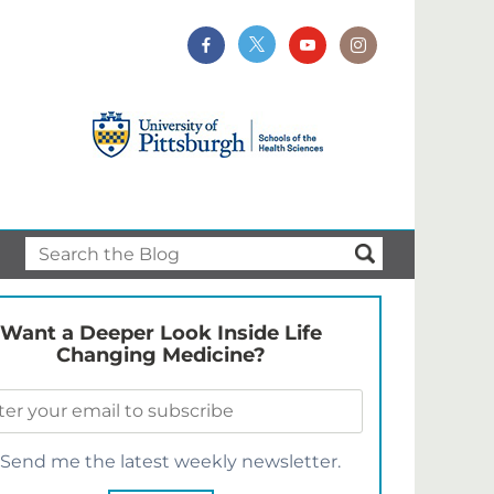
Want a Deeper Look Inside Life
Changing Medicine?
Send me the latest weekly newsletter.