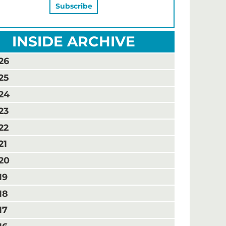
INSIDE ARCHIVE
26
25
24
23
22
21
20
19
18
17