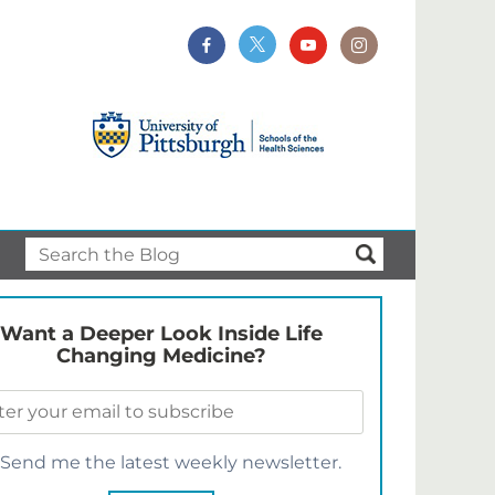
Want a Deeper Look Inside Life
Changing Medicine?
Send me the latest weekly newsletter.