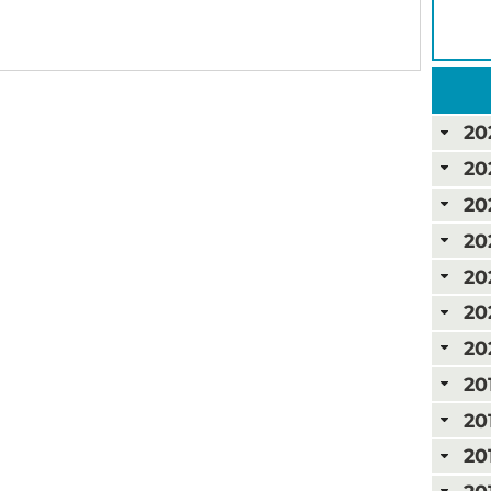
20
20
20
20
20
20
20
20
20
20