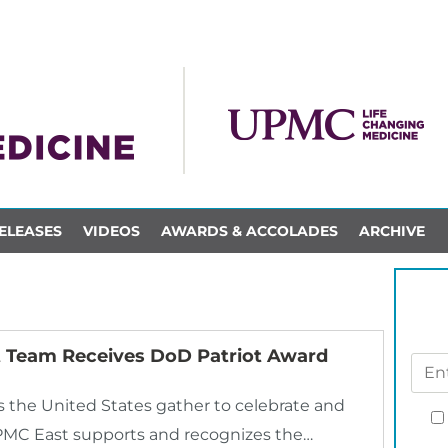
ELEASES
VIDEOS
AWARDS & ACCOLADES
ARCHIVE
Team Receives DoD Patriot Award
s the United States gather to celebrate and
PMC East supports and recognizes the…