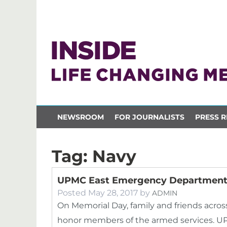
NEWSROOM
FOR JOURNALISTS
PRESS R
Tag:
Navy
UPMC East Emergency Department 
Posted
May 28, 2017
by
ADMIN
On Memorial Day, family and friends acros
honor members of the armed services. U