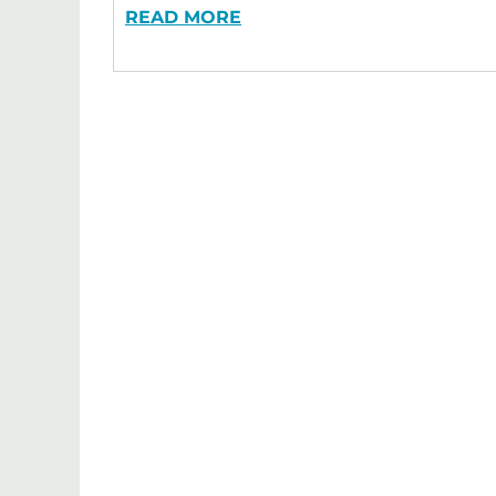
READ MORE