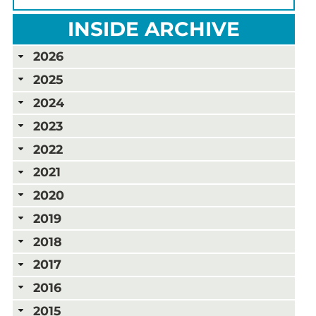
INSIDE ARCHIVE
2026
2025
2024
2023
2022
2021
2020
2019
2018
2017
2016
2015