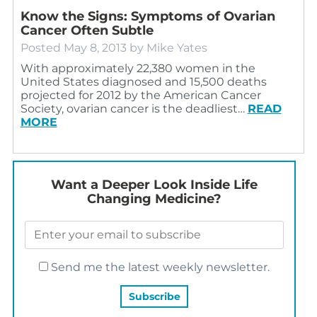
Know the Signs: Symptoms of Ovarian
Cancer Often Subtle
Posted
May 8, 2013
by
Mike Yates
With approximately 22,380 women in the
United States diagnosed and 15,500 deaths
projected for 2012 by the American Cancer
Society, ovarian cancer is the deadliest…
READ
MORE
Want a Deeper Look Inside Life
Changing Medicine?
Send me the latest weekly newsletter.