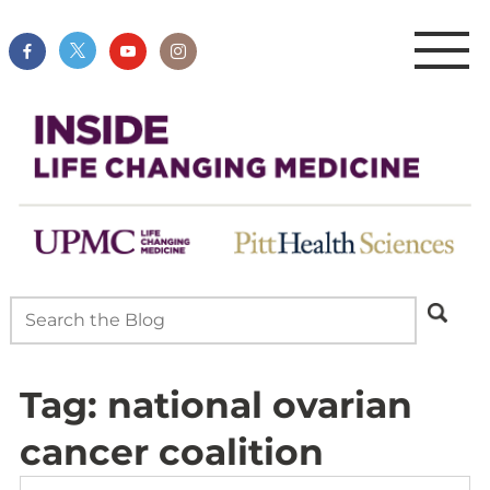
Tag:
national ovarian
cancer coalition