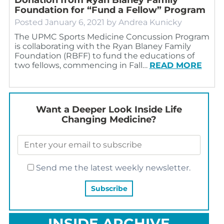
Foundation for “Fund a Fellow” Program
Posted
January 6, 2021
by
Andrea Kunicky
The UPMC Sports Medicine Concussion Program
is collaborating with the Ryan Blaney Family
Foundation (RBFF) to fund the educations of
two fellows, commencing in Fall…
READ MORE
Want a Deeper Look Inside Life
Changing Medicine?
Send me the latest weekly newsletter.
INSIDE ARCHIVE