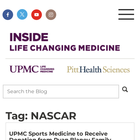
Tag:
NASCAR
UPMC Sports Medicine to Receive
Donation from Ryan Blaney Family