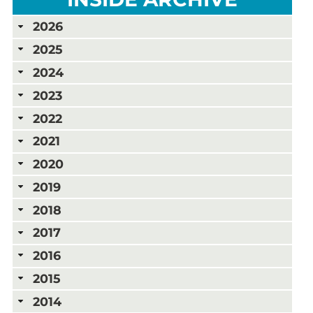
2026
2025
2024
2023
2022
2021
2020
2019
2018
2017
2016
2015
2014