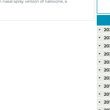
 nasal spray version of naloxone, a
20
20
20
20
20
20
20
20
20
20