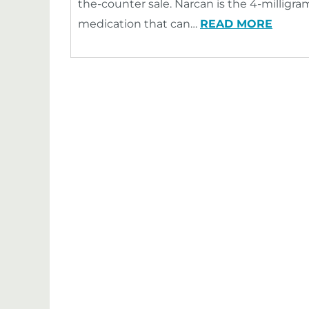
the-counter sale. Narcan is the 4-milligram
medication that can…
READ MORE