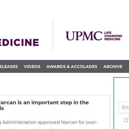
ELEASES
VIDEOS
AWARDS & ACCOLADES
ARCHIVE
arcan is an important step in the
is
g Administration approved Narcan for over-