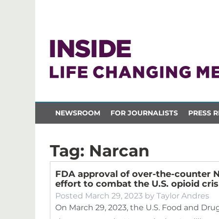
NEWSROOM
FOR JOURNALISTS
PRESS R
Tag:
Narcan
FDA approval of over-the-counter N
effort to combat the U.S. opioid cris
Posted
March 29, 2023
by
Taylor Andres
On March 29, 2023, the U.S. Food and Dru