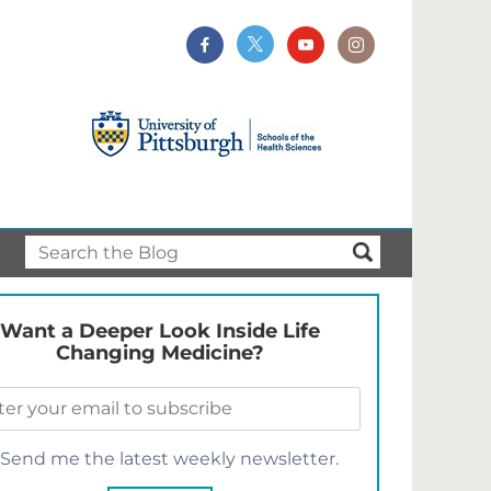
Want a Deeper Look Inside Life
Changing Medicine?
Send me the latest weekly newsletter.