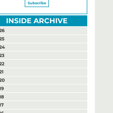
INSIDE ARCHIVE
26
25
24
23
22
21
20
19
18
17