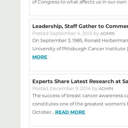
of Congress to what affects us in our ow
Leadership, Staff Gather to Comme
Posted
September 4, 2015
by
ADMIN
On September 3, 1985, Ronald Herberman, M
University of Pittsburgh Cancer Institute
MORE
Experts Share Latest Research at 
Posted
December 9, 2014
by
ADMIN
The success of breast cancer awareness ca
constitutes one of the greatest women’s 
October…
READ MORE