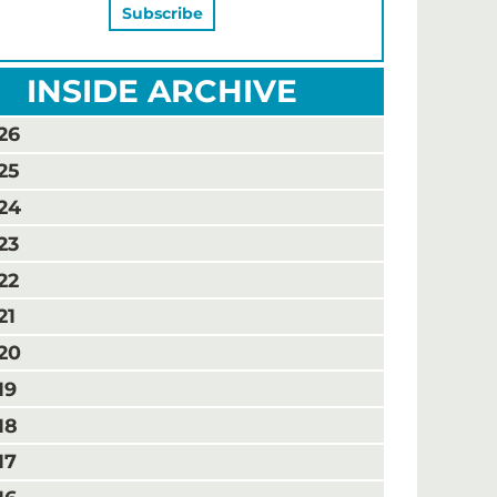
INSIDE ARCHIVE
26
25
24
23
22
21
20
19
18
17