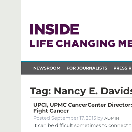
NEWSROOM
FOR JOURNALISTS
PRESS R
Tag:
Nancy E. David
UPCI, UPMC CancerCenter Director: 
Fight Cancer
Posted
September 17, 2015
by
ADMIN
It can be difficult sometimes to connect