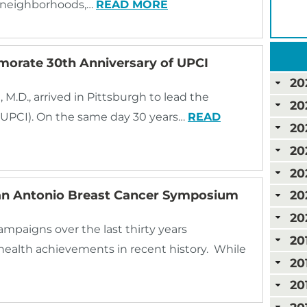
n neighborhoods,…
READ MORE
morate 30th Anniversary of UPCI
20
.D., arrived in Pittsburgh to lead the
20
 (UPCI). On the same day 30 years…
READ
20
20
20
San Antonio Breast Cancer Symposium
20
20
mpaigns over the last thirty years
20
health achievements in recent history. While
20
20