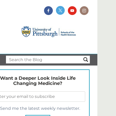
Want a Deeper Look Inside Life
Changing Medicine?
Send me the latest weekly newsletter.