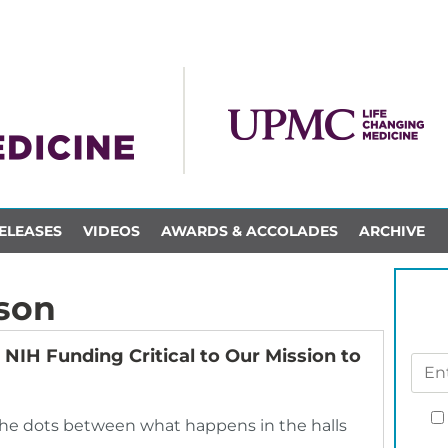
ELEASES
VIDEOS
AWARDS & ACCOLADES
ARCHIVE
son
NIH Funding Critical to Our Mission to
 the dots between what happens in the halls