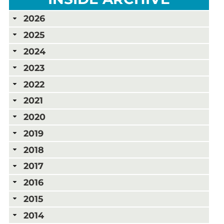
2026
2025
2024
2023
2022
2021
2020
2019
2018
2017
2016
2015
2014