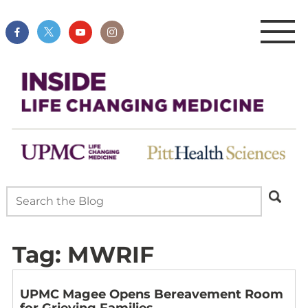
Tag:
MWRIF
UPMC Magee Opens Bereavement Room
for Grieving Families