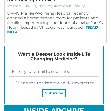
Posted
July 20, 2021
by
Andrea Kunicky
UPMC Magee-Womens Hospital recently
opened a bereavement room for patients and
families experiencing the death of a baby. Jane’s
Room, based in Chicago, was founded…
READ
MORE
Want a Deeper Look Inside Life
Changing Medicine?
Send me the latest weekly newsletter.
INSIDE ARCHIVE