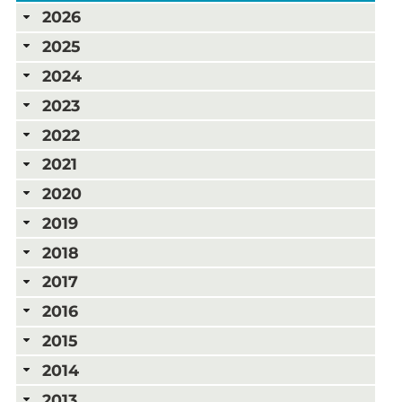
2026
2025
2024
2023
2022
2021
2020
2019
2018
2017
2016
2015
2014
2013