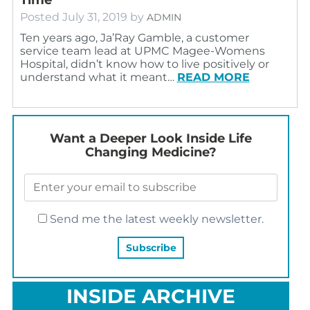
Posted
July 31, 2019
by
ADMIN
Ten years ago, Ja’Ray Gamble, a customer
service team lead at UPMC Magee-Womens
Hospital, didn’t know how to live positively or
understand what it meant…
READ MORE
Want a Deeper Look Inside Life
Changing Medicine?
Send me the latest weekly newsletter.
INSIDE ARCHIVE