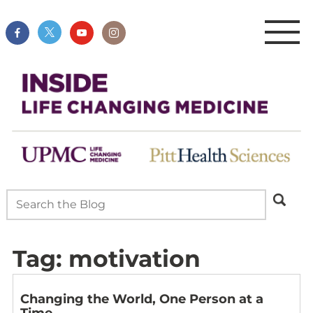
Tag:
motivation
Changing the World, One Person at a
Time