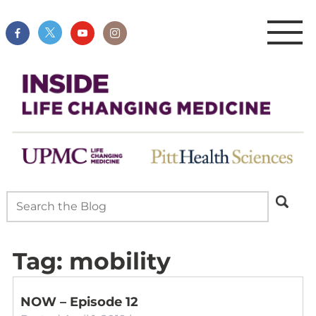
Tag:
mobility
NOW – Episode 12