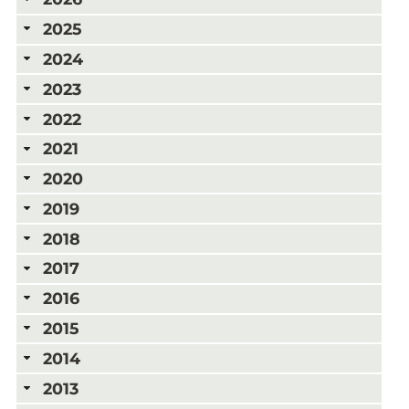
2025
2024
2023
2022
2021
2020
2019
2018
2017
2016
2015
2014
2013