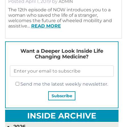
Posted
April 1, 2019
by
ADMIN
The 12th episode of NOW introduces you to a
woman who saved the life of a stranger,
welcomes the future of wheeled mobility and
assistive…
READ MORE
Want a Deeper Look Inside Life
Changing Medicine?
Send me the latest weekly newsletter.
INSIDE ARCHIVE
2026