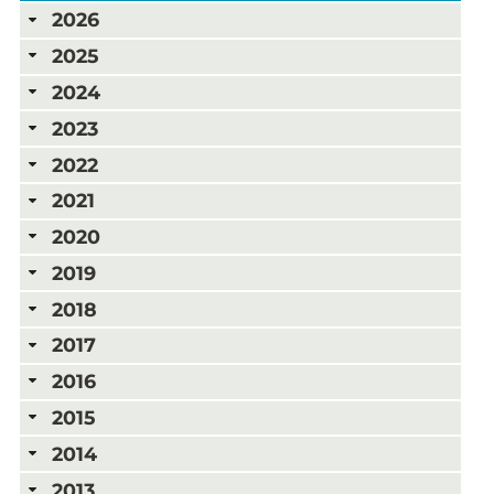
2026
2025
2024
2023
2022
2021
2020
2019
2018
2017
2016
2015
2014
2013