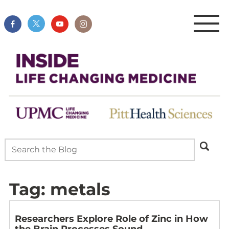
Tag:
metals
Researchers Explore Role of Zinc in How
the Brain Processes Sound