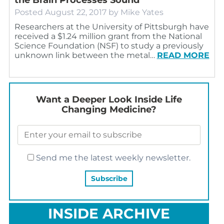
Posted
August 22, 2017
by
Mike Yates
Researchers at the University of Pittsburgh have
received a $1.24 million grant from the National
Science Foundation (NSF) to study a previously
unknown link between the metal…
READ MORE
Want a Deeper Look Inside Life
Changing Medicine?
Send me the latest weekly newsletter.
INSIDE ARCHIVE