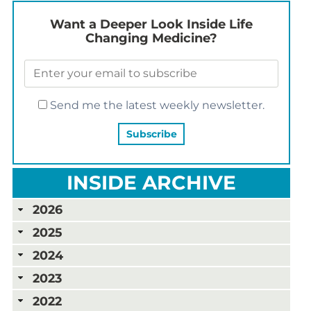
Want a Deeper Look Inside Life
Changing Medicine?
Send me the latest weekly newsletter.
INSIDE ARCHIVE
2026
2025
2024
2023
2022