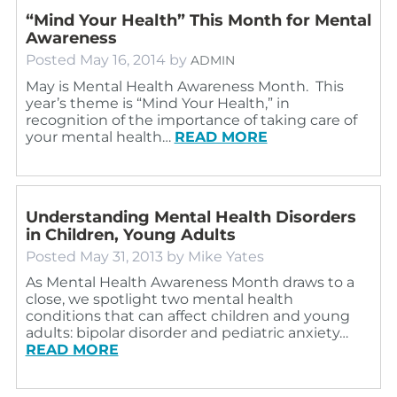
“Mind Your Health” This Month for Mental
Awareness
Posted
May 16, 2014
by
ADMIN
May is Mental Health Awareness Month. This
year’s theme is “Mind Your Health,” in
recognition of the importance of taking care of
your mental health…
READ MORE
Understanding Mental Health Disorders
in Children, Young Adults
Posted
May 31, 2013
by
Mike Yates
As Mental Health Awareness Month draws to a
close, we spotlight two mental health
conditions that can affect children and young
adults: bipolar disorder and pediatric anxiety…
READ MORE