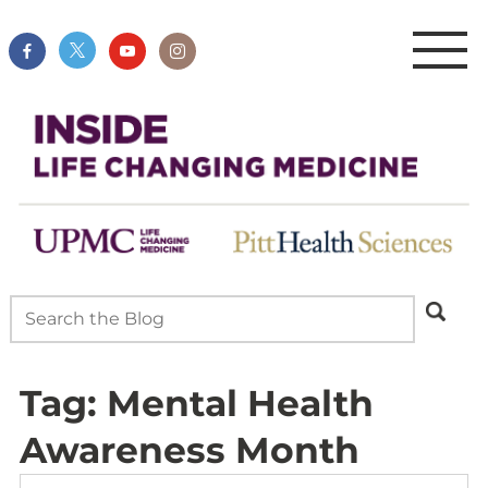
Tag:
Mental Health
Awareness Month