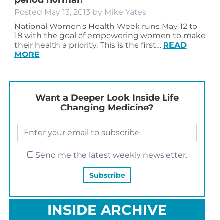
Posted
May 13, 2013
by
Mike Yates
National Women’s Health Week runs May 12 to
18 with the goal of empowering women to make
their health a priority. This is the first…
READ
MORE
Want a Deeper Look Inside Life
Changing Medicine?
Send me the latest weekly newsletter.
INSIDE ARCHIVE