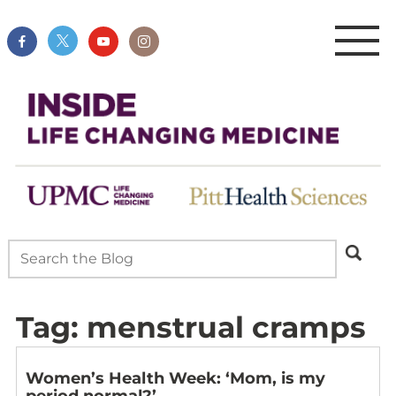
Tag:
menstrual cramps
Women’s Health Week: ‘Mom, is my
period normal?’