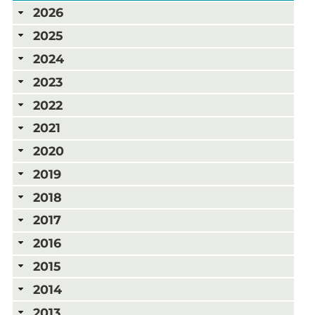
2026
2025
2024
2023
2022
2021
2020
2019
2018
2017
2016
2015
2014
2013