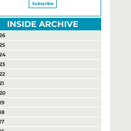
INSIDE ARCHIVE
26
25
24
23
22
21
20
19
18
17