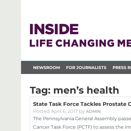
NEWSROOM
FOR JOURNALISTS
PRESS R
Tag:
men’s health
State Task Force Tackles Prostate 
Posted
April 6, 2017
by
ADMIN
The Pennsylvania General Assembly passed
Cancer Task Force (PCTF) to assess the im