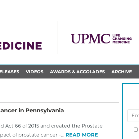
ELEASES
VIDEOS
AWARDS & ACCOLADES
ARCHIVE
Cancer in Pennsylvania
 Act 66 of 2015 and created the Prostate
pact of prostate cancer –…
READ MORE