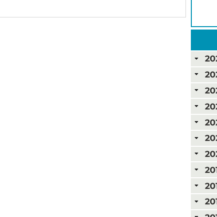
20
20
20
20
20
20
20
20
20
20