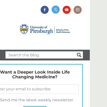
Want a Deeper Look Inside Life
Changing Medicine?
Send me the latest weekly newsletter.