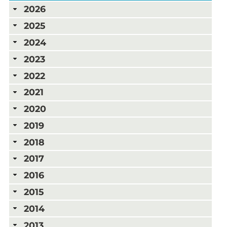
2026
2025
2024
2023
2022
2021
2020
2019
2018
2017
2016
2015
2014
2013