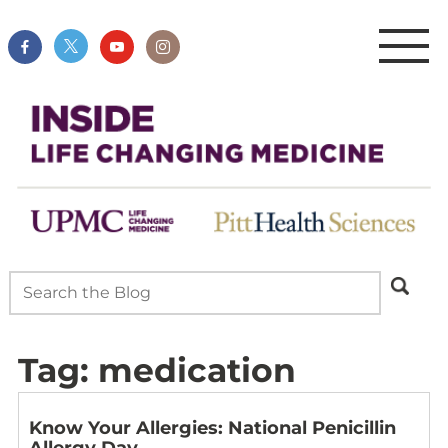
Tag:
medication
Know Your Allergies: National Penicillin
Allergy Day