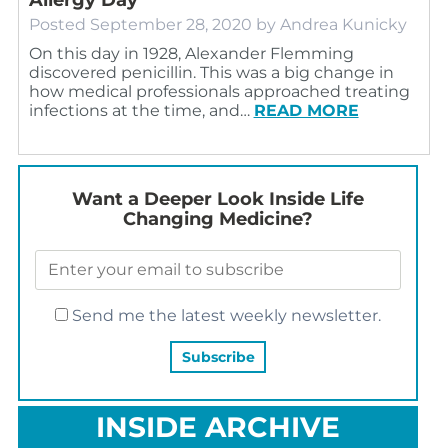
Posted
September 28, 2020
by
Andrea Kunicky
On this day in 1928, Alexander Flemming
discovered penicillin. This was a big change in
how medical professionals approached treating
infections at the time, and…
READ MORE
Want a Deeper Look Inside Life
Changing Medicine?
Send me the latest weekly newsletter.
INSIDE ARCHIVE