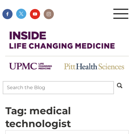
Tag:
medical
technologist