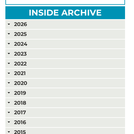
INSIDE ARCHIVE
2026
2025
2024
2023
2022
2021
2020
2019
2018
2017
2016
2015