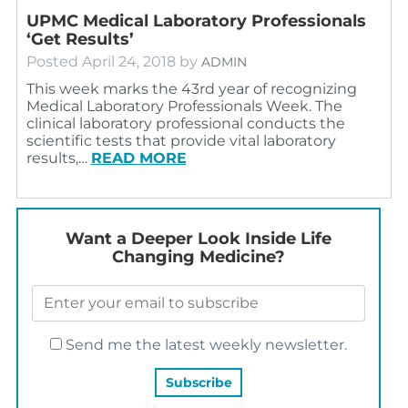
UPMC Medical Laboratory Professionals
‘Get Results’
Posted
April 24, 2018
by
ADMIN
This week marks the 43rd year of recognizing
Medical Laboratory Professionals Week. The
clinical laboratory professional conducts the
scientific tests that provide vital laboratory
results,…
READ MORE
Want a Deeper Look Inside Life
Changing Medicine?
Send me the latest weekly newsletter.