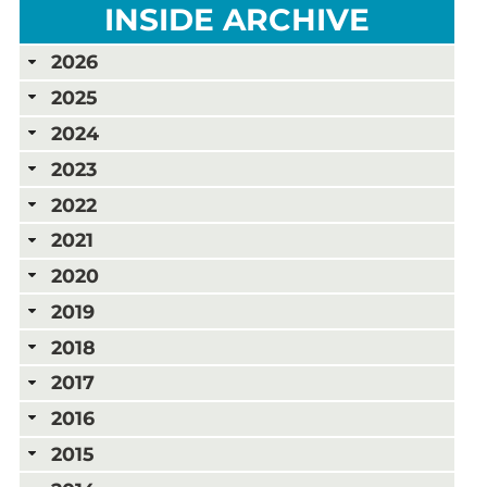
INSIDE ARCHIVE
2026
2025
2024
2023
2022
2021
2020
2019
2018
2017
2016
2015