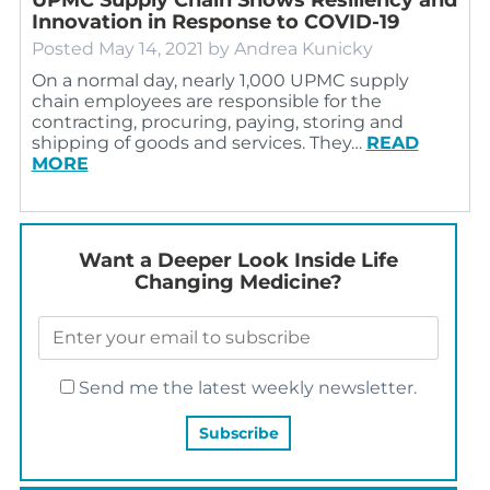
Innovation in Response to COVID-19
Posted
May 14, 2021
by
Andrea Kunicky
On a normal day, nearly 1,000 UPMC supply
chain employees are responsible for the
contracting, procuring, paying, storing and
shipping of goods and services. They…
READ
MORE
Want a Deeper Look Inside Life
Changing Medicine?
Send me the latest weekly newsletter.