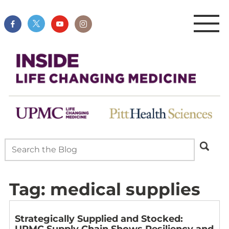
Tag:
medical supplies
Strategically Supplied and Stocked:
UPMC Supply Chain Shows Resiliency and