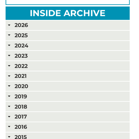
INSIDE ARCHIVE
2026
2025
2024
2023
2022
2021
2020
2019
2018
2017
2016
2015