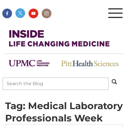
Tag:
Medical Laboratory
Professionals Week