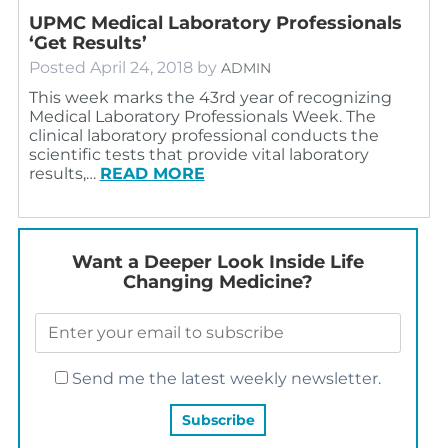
UPMC Medical Laboratory Professionals
‘Get Results’
Posted
April 24, 2018
by
ADMIN
This week marks the 43rd year of recognizing
Medical Laboratory Professionals Week. The
clinical laboratory professional conducts the
scientific tests that provide vital laboratory
results,…
READ MORE
Want a Deeper Look Inside Life
Changing Medicine?
Send me the latest weekly newsletter.