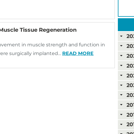
uscle Tissue Regeneration
20
ovement in muscle strength and function in
20
were surgically implanted…
READ MORE
20
20
20
20
20
20
20
20