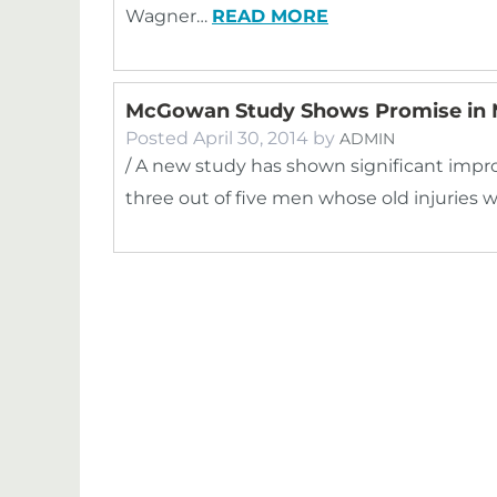
Wagner…
READ MORE
McGowan Study Shows Promise in M
Posted
April 30, 2014
by
ADMIN
/ A new study has shown significant impr
three out of five men whose old injuries 