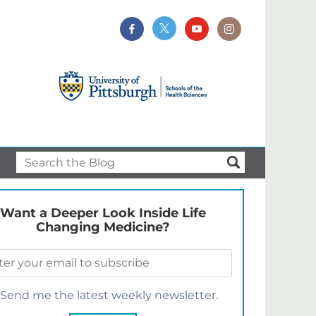
Want a Deeper Look Inside Life
Changing Medicine?
Send me the latest weekly newsletter.