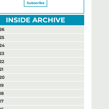
INSIDE ARCHIVE
26
25
24
23
22
21
20
19
18
17