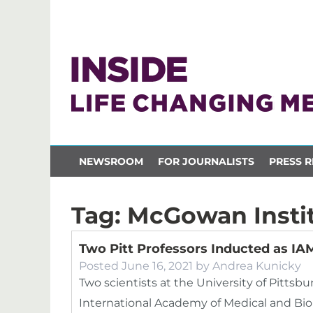
NEWSROOM
FOR JOURNALISTS
PRESS R
Tag:
McGowan Insti
Two Pitt Professors Inducted as I
Posted
June 16, 2021
by
Andrea Kunicky
Two scientists at the University of Pittsb
International Academy of Medical and Biol