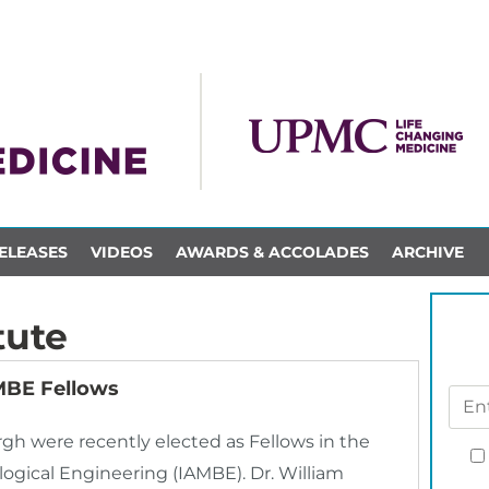
ELEASES
VIDEOS
AWARDS & ACCOLADES
ARCHIVE
tute
AMBE Fellows
urgh were recently elected as Fellows in the
ogical Engineering (IAMBE). Dr. William