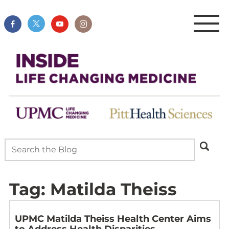
Tag:
Matilda Theiss
UPMC Matilda Theiss Health Center Aims
to Address Health Disparities