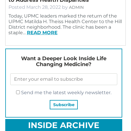
Posted
March 28, 2022
by
ADMIN
Today, UPMC leaders marked the return of the
UPMC Matilda H. Theiss Health Center to the Hill
District neighborhood. The clinic has been a
staple…
READ MORE
Want a Deeper Look Inside Life
Changing Medicine?
Send me the latest weekly newsletter.
INSIDE ARCHIVE