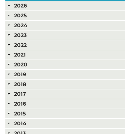
2026
2025
2024
2023
2022
2021
2020
2019
2018
2017
2016
2015
2014
2013