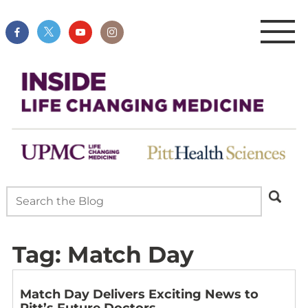
Tag:
Match Day
Match Day Delivers Exciting News to
Pitt’s Future Doctors