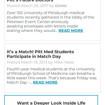
Posted
March 20, 2017
by
ADMIN
Over 150 University of Pittsburgh medical
students recently gathered in the lobby of the
Petersen Event Center anxiously
awaiting envelopes with letters inside
stating where they would…
READ MORE
It’s a Match! Pitt Med Students
Participate in Match Day
Posted
March 19, 2013
by
Mike Yates
Fourth-year medical students at the University
of Pittsburgh School of Medicine can breathe a
little easier this week. That’s because Friday was
Match Day –…
READ MORE
Want a Deeper Look Inside Life