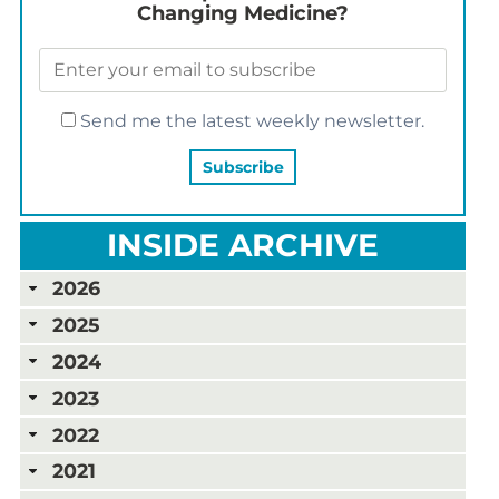
Changing Medicine?
Send me the latest weekly newsletter.
INSIDE ARCHIVE
2026
2025
2024
2023
2022
2021