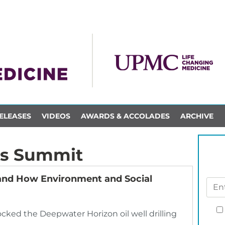
ELEASES
VIDEOS
AWARDS & ACCOLADES
ARCHIVE
s Summit
nd How Environment and Social
rocked the Deepwater Horizon oil well drilling