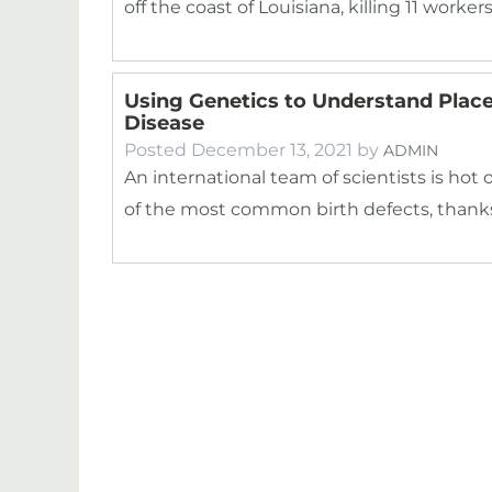
off the coast of Louisiana, killing 11 worke
Using Genetics to Understand Place
Disease
Posted
December 13, 2021
by
ADMIN
An international team of scientists is hot 
of the most common birth defects, thank