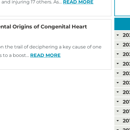
rs and injuring 17 others. As…
READ MORE
ntal Origins of Congenital Heart
20
20
on the trail of deciphering a key cause of one
20
s to a boost…
READ MORE
20
20
20
20
20
20
20