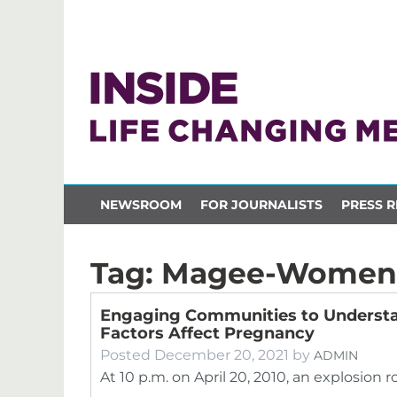
NEWSROOM
FOR JOURNALISTS
PRESS R
Tag:
Magee-Women
Engaging Communities to Understa
Factors Affect Pregnancy
Posted
December 20, 2021
by
ADMIN
At 10 p.m. on April 20, 2010, an explosion 