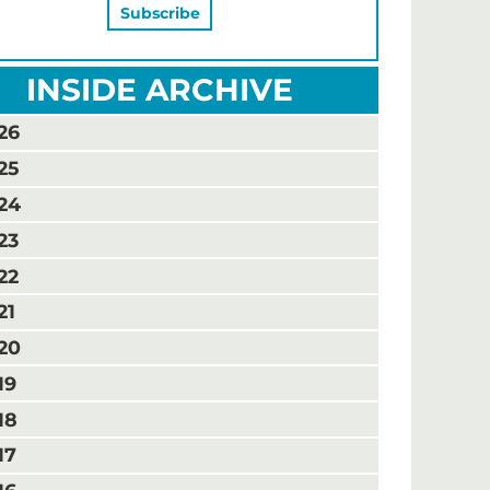
INSIDE ARCHIVE
26
25
24
23
22
21
20
19
18
17