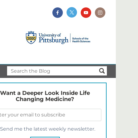
Want a Deeper Look Inside Life
Changing Medicine?
Send me the latest weekly newsletter.