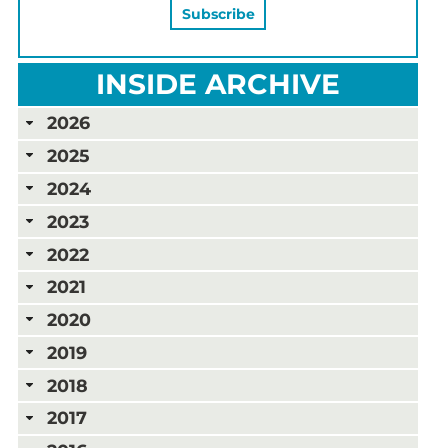
INSIDE ARCHIVE
2026
2025
2024
2023
2022
2021
2020
2019
2018
2017