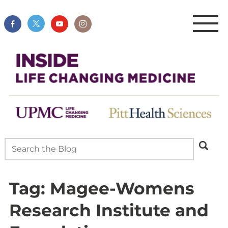
Tag:
Magee-Womens
Research Institute and