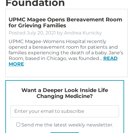
Foundation
UPMC Magee Opens Bereavement Room
for Grieving Families
Posted
July 20, 2021
by
Andrea Kunicky
UPMC Magee-Womens Hospital recently
opened a bereavement room for patients and
families experiencing the death of a baby. Jane’s
Room, based in Chicago, was founded…
READ
MORE
Want a Deeper Look Inside Life
Changing Medicine?
Send me the latest weekly newsletter.