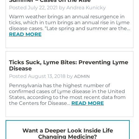
Posted
July 22, 2021
by
Andrea Kunicky
Warm weather brings an annual resurgence in
ticks, which in turn brings an annual rise in Lyme
disease cases. “Late spring and summer are the…
READ MORE
Ticks Suck, Lyme Bites: Preventing Lyme
Disease
Posted
August 13, 2018
by
ADMIN
Pennsylvania has the highest number of
confirmed cases of Lyme disease in the United
States, according to the most recent data from
the Centers for Disease…
READ MORE
Want a Deeper Look Inside Life
Changing Medicine?