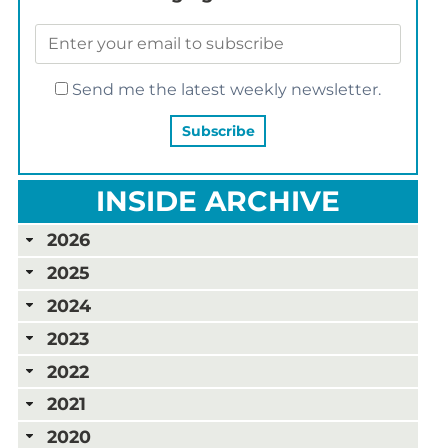
Send me the latest weekly newsletter.
INSIDE ARCHIVE
2026
2025
2024
2023
2022
2021
2020