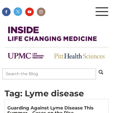
Tag:
Lyme disease
Guarding Against Lyme Disease This
Summer – Cases on the Rise