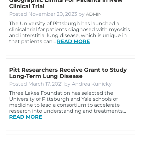
Clinical Trial
Posted
November 20, 2023
by
ADMIN
The University of Pittsburgh has launched a
clinical trial for patients diagnosed with myositis
and interstitial lung disease, which is unique in
that patients can…
READ MORE
Pitt Researchers Receive Grant to Study
Long-Term Lung Disease
Posted
March 17, 2021
by
Andrea Kunicky
Three Lakes Foundation has selected the
University of Pittsburgh and Yale schools of
medicine to lead a consortium to accelerate
research into understanding and treatments…
READ MORE