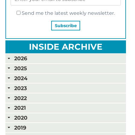
Send me the latest weekly newsletter.
INSIDE ARCHIVE
2026
2025
2024
2023
2022
2021
2020
2019