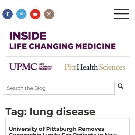
Tag:
lung disease
University of Pittsburgh Removes
Geographic Limits For Patients in New