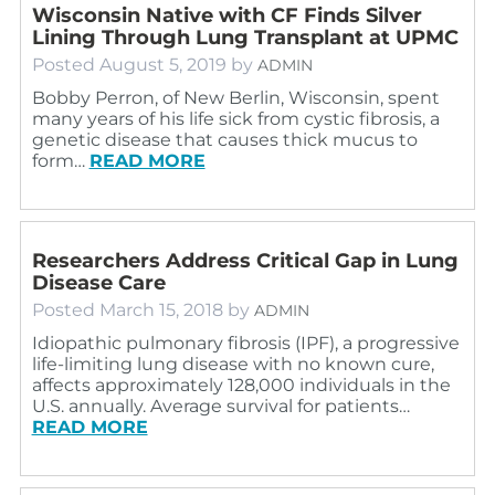
Wisconsin Native with CF Finds Silver
Lining Through Lung Transplant at UPMC
Posted
August 5, 2019
by
ADMIN
Bobby Perron, of New Berlin, Wisconsin, spent
many years of his life sick from cystic fibrosis, a
genetic disease that causes thick mucus to
form…
READ MORE
Researchers Address Critical Gap in Lung
Disease Care
Posted
March 15, 2018
by
ADMIN
Idiopathic pulmonary fibrosis (IPF), a progressive
life-limiting lung disease with no known cure,
affects approximately 128,000 individuals in the
U.S. annually. Average survival for patients…
READ MORE