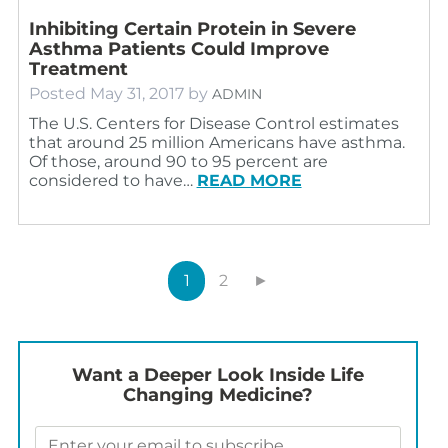
Inhibiting Certain Protein in Severe
Asthma Patients Could Improve
Treatment
Posted
May 31, 2017
by
ADMIN
The U.S. Centers for Disease Control estimates
that around 25 million Americans have asthma.
Of those, around 90 to 95 percent are
considered to have…
READ MORE
1
2
►
Want a Deeper Look Inside Life
Changing Medicine?