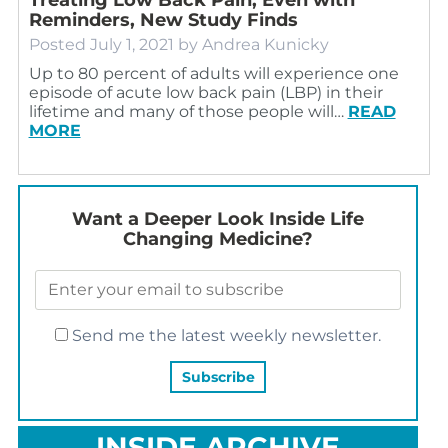
Reminders, New Study Finds
Posted
July 1, 2021
by
Andrea Kunicky
Up to 80 percent of adults will experience one
episode of acute low back pain (LBP) in their
lifetime and many of those people will…
READ
MORE
Want a Deeper Look Inside Life
Changing Medicine?
Send me the latest weekly newsletter.
INSIDE ARCHIVE