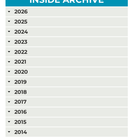
2026
2025
2024
2023
2022
2021
2020
2019
2018
2017
2016
2015
2014