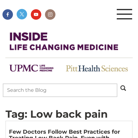
Tag:
Low back pain
Few Doctors Follow Best Practices for
Treating Low Back Pain, Even with