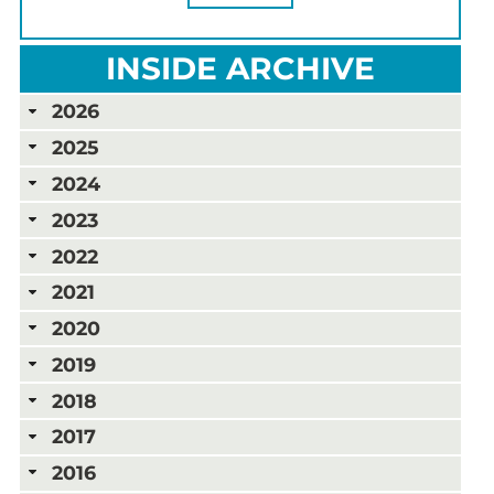
INSIDE ARCHIVE
2026
2025
2024
2023
2022
2021
2020
2019
2018
2017
2016