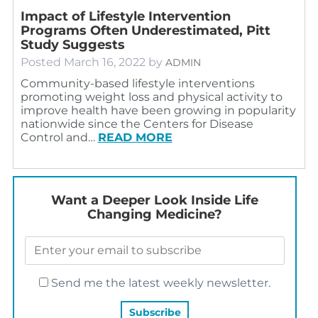
Impact of Lifestyle Intervention
Programs Often Underestimated, Pitt
Study Suggests
Posted
March 16, 2022
by
ADMIN
Community-based lifestyle interventions
promoting weight loss and physical activity to
improve health have been growing in popularity
nationwide since the Centers for Disease
Control and…
READ MORE
Want a Deeper Look Inside Life
Changing Medicine?
Send me the latest weekly newsletter.