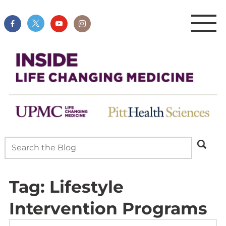
Tag:
Lifestyle
Intervention Programs