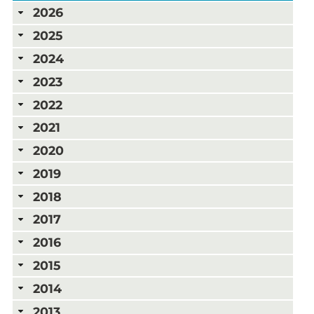
2026
2025
2024
2023
2022
2021
2020
2019
2018
2017
2016
2015
2014
2013