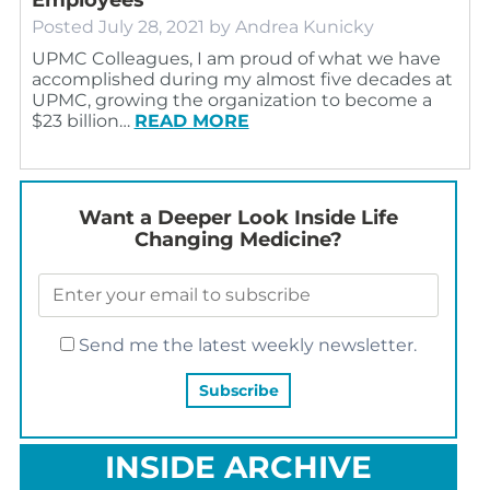
Posted
July 28, 2021
by
Andrea Kunicky
UPMC Colleagues, I am proud of what we have
accomplished during my almost five decades at
UPMC, growing the organization to become a
$23 billion…
READ MORE
Want a Deeper Look Inside Life
Changing Medicine?
Send me the latest weekly newsletter.
INSIDE ARCHIVE