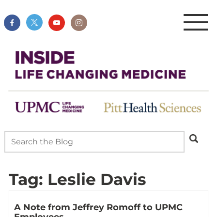
Tag:
Leslie Davis
A Note from Jeffrey Romoff to UPMC
Employees