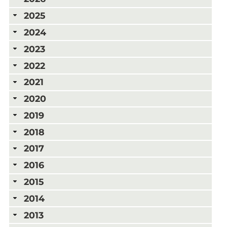
2025
2024
2023
2022
2021
2020
2019
2018
2017
2016
2015
2014
2013