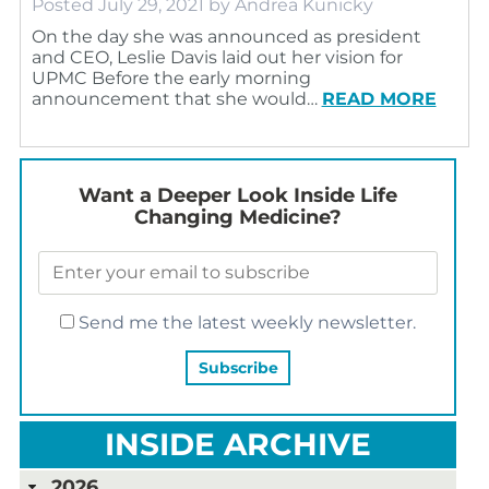
Posted
July 29, 2021
by
Andrea Kunicky
On the day she was announced as president
and CEO, Leslie Davis laid out her vision for
UPMC Before the early morning
announcement that she would…
READ MORE
Want a Deeper Look Inside Life
Changing Medicine?
Send me the latest weekly newsletter.
INSIDE ARCHIVE
2026