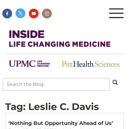
Tag:
Leslie C. Davis
‘Nothing But Opportunity Ahead of Us’