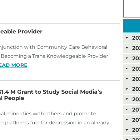
able Provider
20
onjunction with Community Care Behavioral
20
e “Becoming a Trans Knowledgeable Provider”
20
EAD MORE
20
20
20
1.4 M Grant to Study Social Media’s
l People
20
20
al minorities with others and promote
20
n platforms fuel for depression in an already…
20