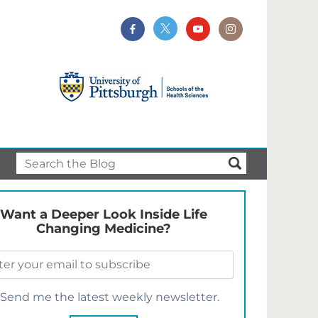
Want a Deeper Look Inside Life
Changing Medicine?
Send me the latest weekly newsletter.