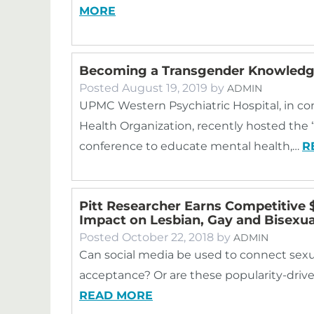
MORE
Becoming a Transgender Knowledge
Posted
August 19, 2019
by
ADMIN
UPMC Western Psychiatric Hospital, in c
Health Organization, recently hosted th
conference to educate mental health,…
R
Pitt Researcher Earns Competitive $
Impact on Lesbian, Gay and Bisexua
Posted
October 22, 2018
by
ADMIN
Can social media be used to connect sexu
acceptance? Or are these popularity-drive
READ MORE