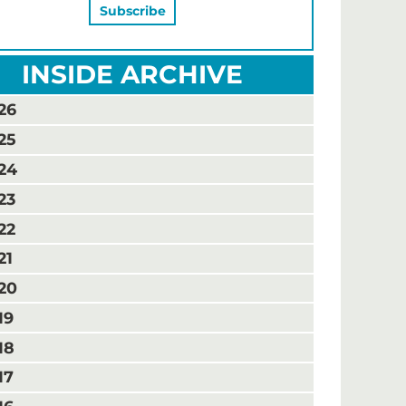
INSIDE ARCHIVE
26
25
24
23
22
21
20
19
18
17