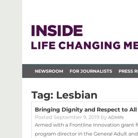
NEWSROOM
FOR JOURNALISTS
PRESS R
Tag:
Lesbian
Bringing Dignity and Respect to All
Posted
September 9, 2019
by
ADMIN
Armed with a Frontline Innovation grant f
program director in the General Adult an