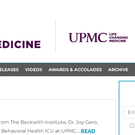
ELEASES
VIDEOS
AWARDS & ACCOLADES
ARCHIVE
rom The Beckwith Institute, Dr. Joy Gero,
d Behavioral Health ICU at UPMC…
READ