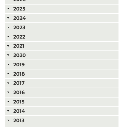
2025
2024
2023
2022
2021
2020
2019
2018
2017
2016
2015
2014
2013