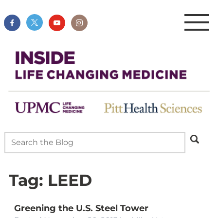
Tag:
LEED
Greening the U.S. Steel Tower