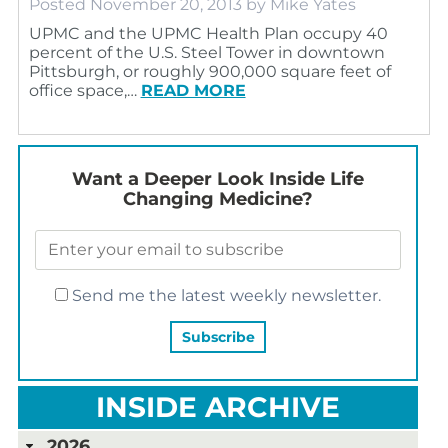
Posted
November 20, 2013
by
Mike Yates
UPMC and the UPMC Health Plan occupy 40
percent of the U.S. Steel Tower in downtown
Pittsburgh, or roughly 900,000 square feet of
office space,…
READ MORE
Want a Deeper Look Inside Life
Changing Medicine?
Send me the latest weekly newsletter.
INSIDE ARCHIVE
2026