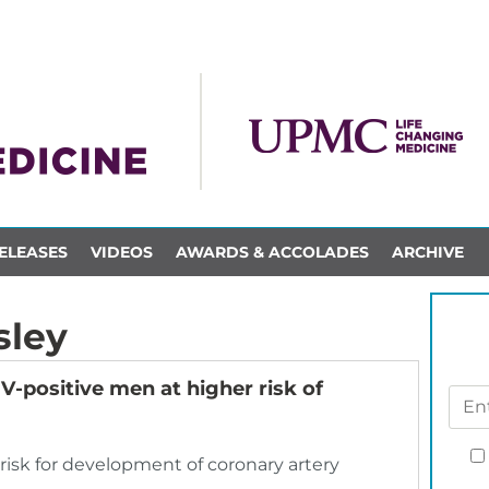
ELEASES
VIDEOS
AWARDS & ACCOLADES
ARCHIVE
sley
IV-positive men at higher risk of
risk for development of coronary artery