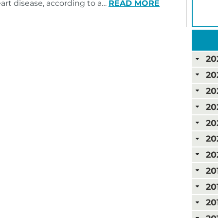
eart disease, according to a…
READ MORE
20
20
20
20
20
20
20
20
20
20