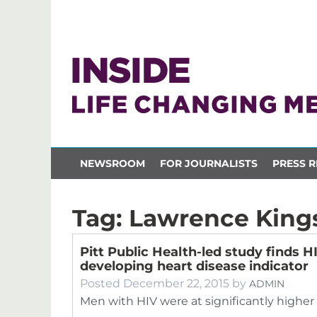
NEWSROOM
FOR JOURNALISTS
PRESS R
Tag:
Lawrence King
Pitt Public Health-led study finds H
developing heart disease indicator
Posted
December 22, 2015
by
ADMIN
Men with HIV were at significantly higher 