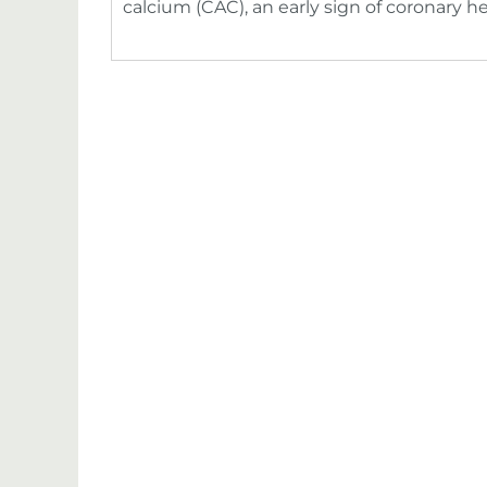
calcium (CAC), an early sign of coronary h