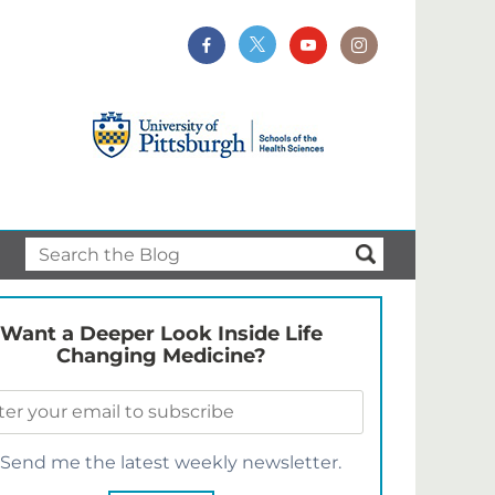
Want a Deeper Look Inside Life
Changing Medicine?
Send me the latest weekly newsletter.