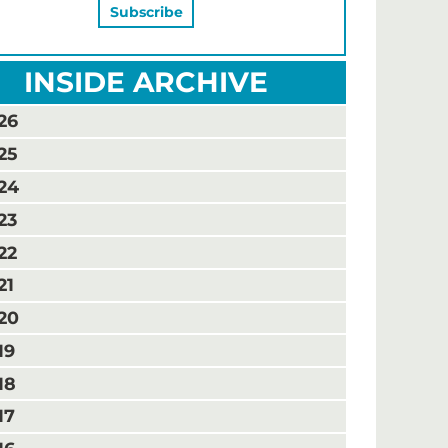
INSIDE ARCHIVE
26
25
24
23
22
21
20
19
18
17