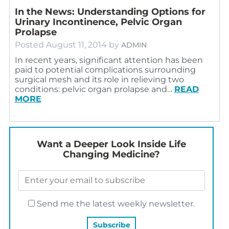
In the News: Understanding Options for
Urinary Incontinence, Pelvic Organ
Prolapse
Posted
August 11, 2014
by
ADMIN
In recent years, significant attention has been
paid to potential complications surrounding
surgical mesh and its role in relieving two
conditions: pelvic organ prolapse and…
READ
MORE
Want a Deeper Look Inside Life
Changing Medicine?
Send me the latest weekly newsletter.