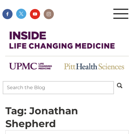
Tag:
Jonathan
Shepherd