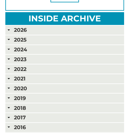
INSIDE ARCHIVE
2026
2025
2024
2023
2022
2021
2020
2019
2018
2017
2016