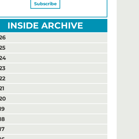
INSIDE ARCHIVE
26
25
24
23
22
21
20
19
18
17