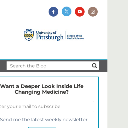
Want a Deeper Look Inside Life
Changing Medicine?
Send me the latest weekly newsletter.