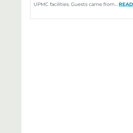
UPMC facilities. Guests came from…
READ