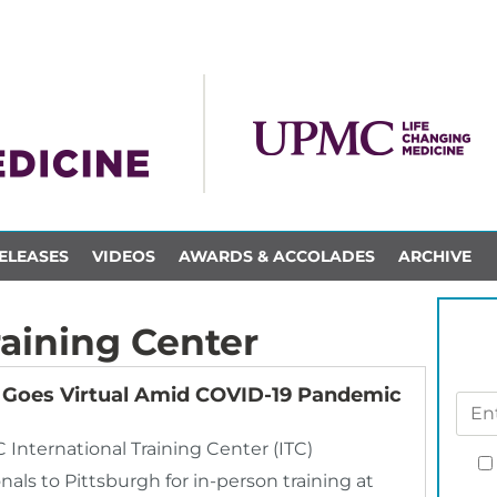
ELEASES
VIDEOS
AWARDS & ACCOLADES
ARCHIVE
raining Center
r Goes Virtual Amid COVID-19 Pandemic
nternational Training Center (ITC)
als to Pittsburgh for in-person training at