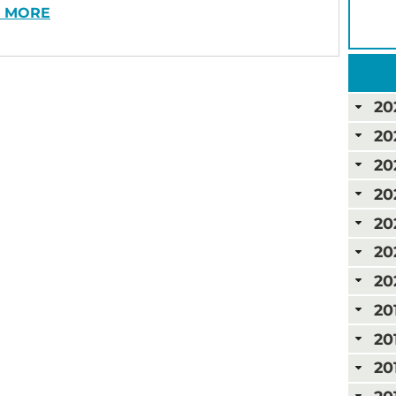
 MORE
20
20
20
20
20
20
20
20
20
20