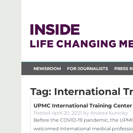
NEWSROOM
FOR JOURNALISTS
PRESS R
Tag:
International T
UPMC International Training Cente
Posted
April 20, 2021
by
Andrea Kunicky
Before the COVID-19 pandemic, the UPMC I
welcomed international medical profession