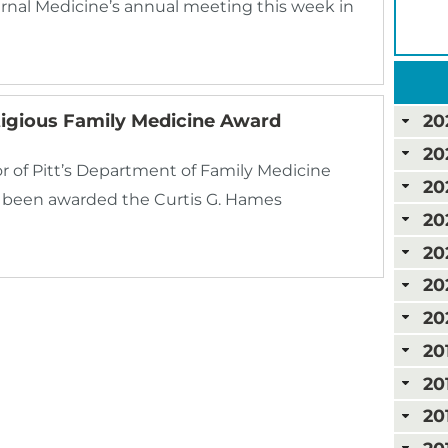
ernal Medicine’s annual meeting this week in
igious Family Medicine Award
20
20
r of Pitt’s Department of Family Medicine
20
s been awarded the Curtis G. Hames
20
20
20
20
20
20
20