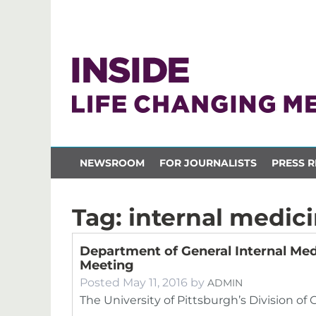
NEWSROOM
FOR JOURNALISTS
PRESS R
Tag:
internal medic
Department of General Internal Med
Meeting
Posted
May 11, 2016
by
ADMIN
The University of Pittsburgh’s Division of 