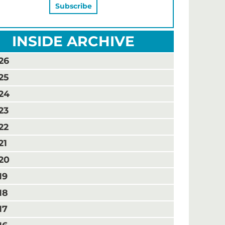
INSIDE ARCHIVE
26
25
24
23
22
21
20
19
18
17