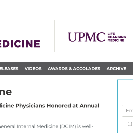
ELEASES
VIDEOS
AWARDS & ACCOLADES
ARCHIVE
ine
icine Physicians Honored at Annual
General Internal Medicine (DGIM) is well-