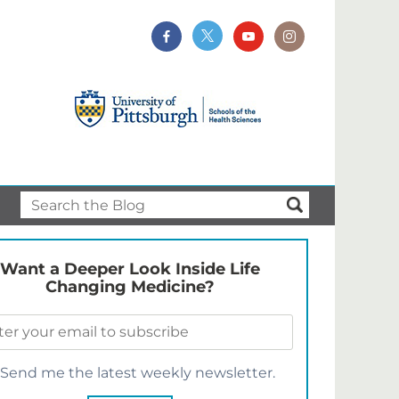
Want a Deeper Look Inside Life
Changing Medicine?
Send me the latest weekly newsletter.