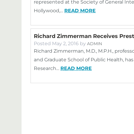
represented at the Society of General Int
Hollywood,…
READ MORE
Richard Zimmerman Receives Prest
Posted
May 2, 2016
by
ADMIN
Richard Zimmerman, M.D., M.P.H., professo
and Graduate School of Public Health, ha
Research…
READ MORE