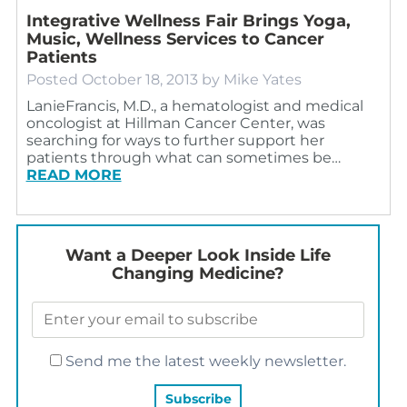
Integrative Wellness Fair Brings Yoga,
Music, Wellness Services to Cancer
Patients
Posted
October 18, 2013
by
Mike Yates
LanieFrancis, M.D., a hematologist and medical
oncologist at Hillman Cancer Center, was
searching for ways to further support her
patients through what can sometimes be…
READ MORE
Want a Deeper Look Inside Life
Changing Medicine?
Send me the latest weekly newsletter.