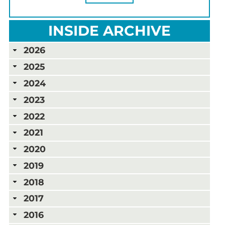
INSIDE ARCHIVE
2026
2025
2024
2023
2022
2021
2020
2019
2018
2017
2016