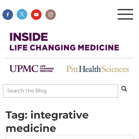
Tag:
integrative
medicine