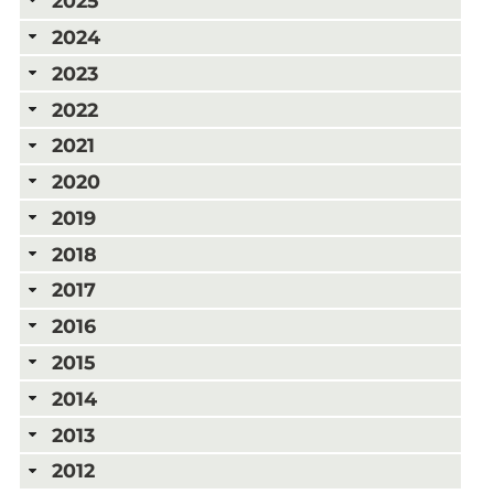
2025
2024
2023
2022
2021
2020
2019
2018
2017
2016
2015
2014
2013
2012