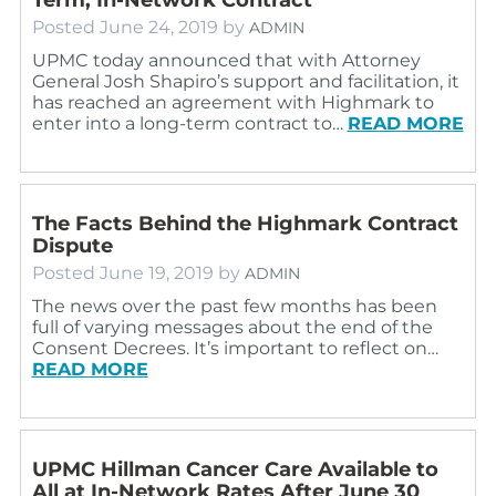
Posted
June 24, 2019
by
ADMIN
UPMC today announced that with Attorney
General Josh Shapiro’s support and facilitation, it
has reached an agreement with Highmark to
enter into a long-term contract to…
READ MORE
The Facts Behind the Highmark Contract
Dispute
Posted
June 19, 2019
by
ADMIN
The news over the past few months has been
full of varying messages about the end of the
Consent Decrees. It’s important to reflect on…
READ MORE
UPMC Hillman Cancer Care Available to
All at In-Network Rates After June 30