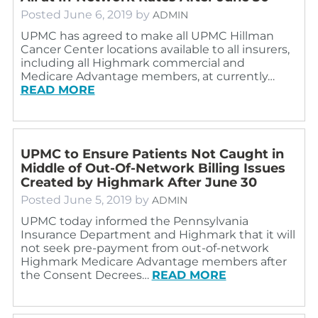
Posted
June 6, 2019
by
ADMIN
UPMC has agreed to make all UPMC Hillman
Cancer Center locations available to all insurers,
including all Highmark commercial and
Medicare Advantage members, at currently…
READ MORE
UPMC to Ensure Patients Not Caught in
Middle of Out-Of-Network Billing Issues
Created by Highmark After June 30
Posted
June 5, 2019
by
ADMIN
UPMC today informed the Pennsylvania
Insurance Department and Highmark that it will
not seek pre-payment from out-of-network
Highmark Medicare Advantage members after
the Consent Decrees…
READ MORE