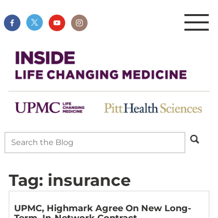
Tag:
insurance
UPMC, Highmark Agree On New Long-
Term, In-Network Contract