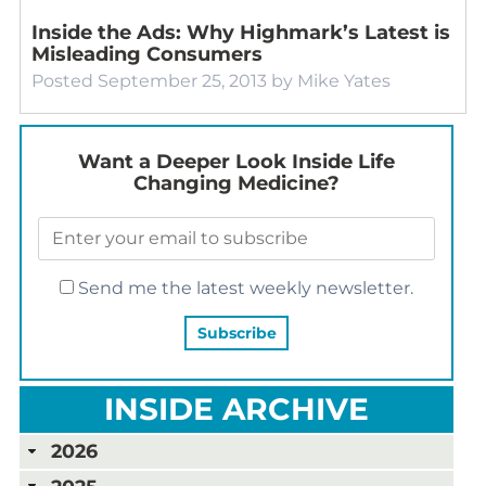
Inside the Ads: Why Highmark’s Latest is
Misleading Consumers
Posted
September 25, 2013
by
Mike Yates
Want a Deeper Look Inside Life
Changing Medicine?
Send me the latest weekly newsletter.
INSIDE ARCHIVE
2026