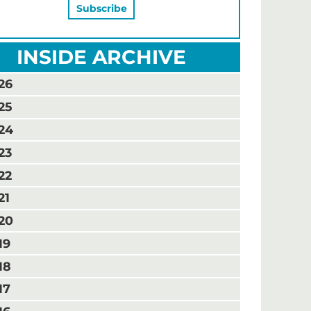
INSIDE ARCHIVE
26
25
24
23
22
21
20
19
18
17