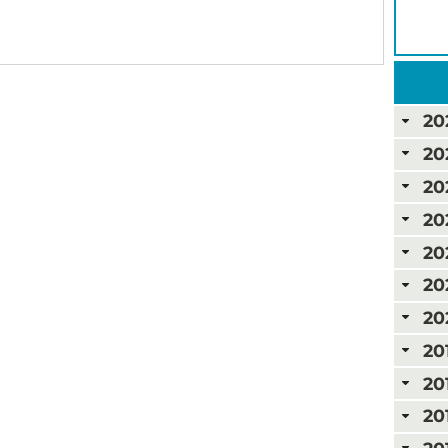
20
20
20
20
20
20
20
20
20
20