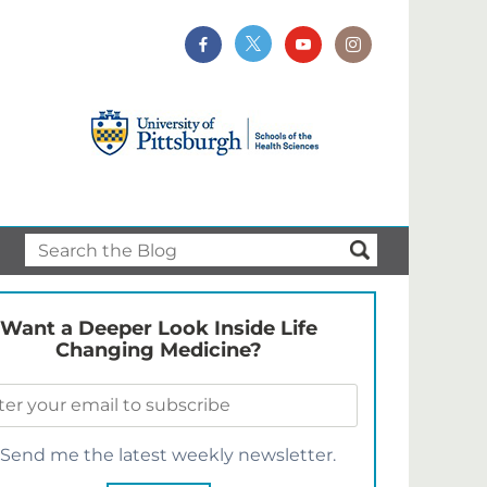
Want a Deeper Look Inside Life
Changing Medicine?
Send me the latest weekly newsletter.