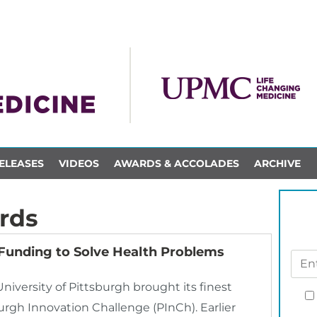
ELEASES
VIDEOS
AWARDS & ACCOLADES
ARCHIVE
rds
Funding to Solve Health Problems
University of Pittsburgh brought its finest
urgh Innovation Challenge (PInCh). Earlier