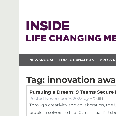
NEWSROOM
FOR JOURNALISTS
PRESS R
Tag:
innovation awa
Pursuing a Dream: 9 Teams Secure 
Posted
November 9, 2023
by
ADMIN
Through creativity and collaboration, the 
problem solvers to the 10th annual Pittsb