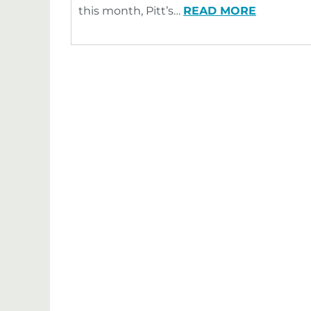
this month, Pitt’s…
READ MORE