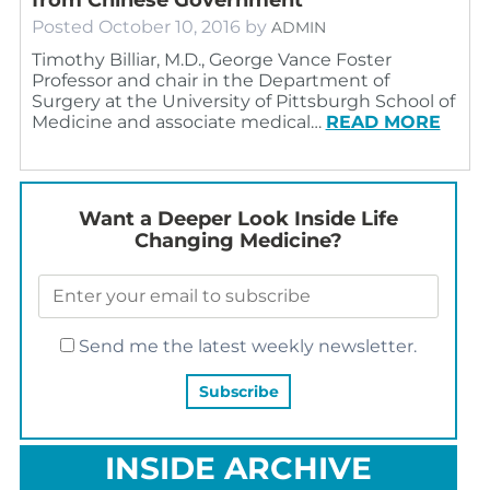
Posted
October 10, 2016
by
ADMIN
Timothy Billiar, M.D., George Vance Foster
Professor and chair in the Department of
Surgery at the University of Pittsburgh School of
Medicine and associate medical…
READ MORE
Want a Deeper Look Inside Life
Changing Medicine?
Send me the latest weekly newsletter.
INSIDE ARCHIVE