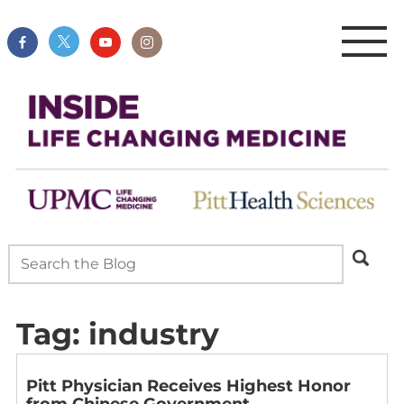
Tag:
industry
Pitt Physician Receives Highest Honor
from Chinese Government