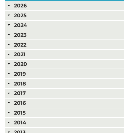
2026
2025
2024
2023
2022
2021
2020
2019
2018
2017
2016
2015
2014
2013