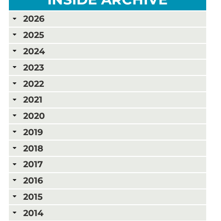
2026
2025
2024
2023
2022
2021
2020
2019
2018
2017
2016
2015
2014