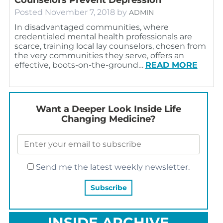
Posted
November 7, 2018
by
ADMIN
In disadvantaged communities, where
credentialed mental health professionals are
scarce, training local lay counselors, chosen from
the very communities they serve, offers an
effective, boots-on-the-ground…
READ MORE
Want a Deeper Look Inside Life
Changing Medicine?
Send me the latest weekly newsletter.
INSIDE ARCHIVE