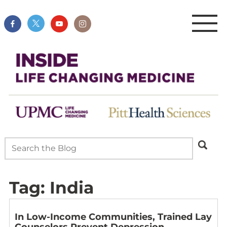
Tag:
India
In Low-Income Communities, Trained Lay
Counselors Prevent Depression