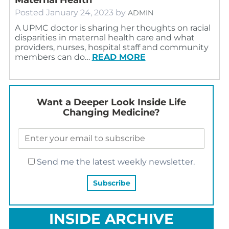
Posted
January 24, 2023
by
ADMIN
A UPMC doctor is sharing her thoughts on racial
disparities in maternal health care and what
providers, nurses, hospital staff and community
members can do…
READ MORE
Want a Deeper Look Inside Life
Changing Medicine?
Send me the latest weekly newsletter.
INSIDE ARCHIVE