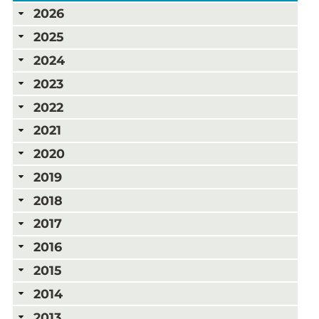
2026
2025
2024
2023
2022
2021
2020
2019
2018
2017
2016
2015
2014
2013