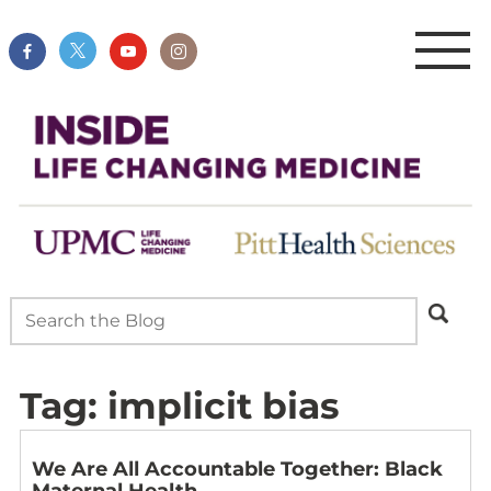
Tag:
implicit bias
We Are All Accountable Together: Black
Maternal Health