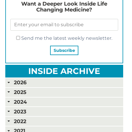
Want a Deeper Look Inside Life
Changing Medicine?
Send me the latest weekly newsletter.
INSIDE ARCHIVE
2026
2025
2024
2023
2022
2021