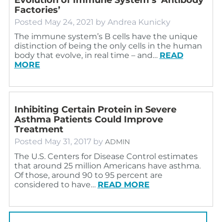
Factories’
Posted
May 24, 2021
by
Andrea Kunicky
The immune system’s B cells have the unique
distinction of being the only cells in the human
body that evolve, in real time – and…
READ
MORE
Inhibiting Certain Protein in Severe
Asthma Patients Could Improve
Treatment
Posted
May 31, 2017
by
ADMIN
The U.S. Centers for Disease Control estimates
that around 25 million Americans have asthma.
Of those, around 90 to 95 percent are
considered to have…
READ MORE