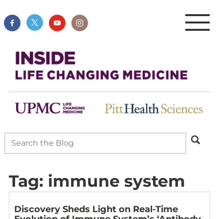
Tag:
immune system
Discovery Sheds Light on Real-Time
Evolution of Immune System’s ‘Antibody