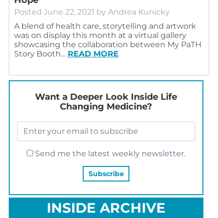
Posted
June 22, 2021
by
Andrea Kunicky
A blend of health care, storytelling and artwork
was on display this month at a virtual gallery
showcasing the collaboration between My PaTH
Story Booth…
READ MORE
Want a Deeper Look Inside Life
Changing Medicine?
Send me the latest weekly newsletter.
INSIDE ARCHIVE