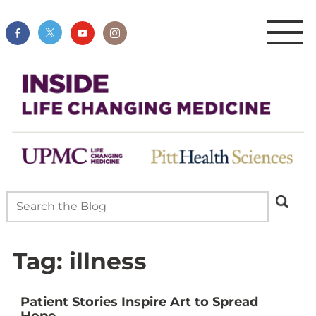
Tag:
illness
Patient Stories Inspire Art to Spread
Hope