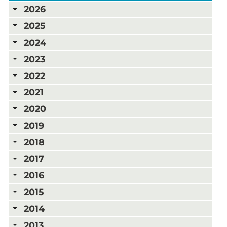
2026
2025
2024
2023
2022
2021
2020
2019
2018
2017
2016
2015
2014
2013