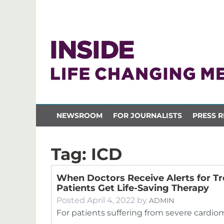
NEWSROOM
FOR JOURNALISTS
PRESS R
Tag:
ICD
When Doctors Receive Alerts for Tr
Patients Get Life-Saving Therapy
Posted
April 4, 2022
by
ADMIN
For patients suffering from severe cardio