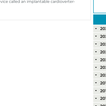
ice called an implantable cardioverter-
20
20
20
20
20
20
20
20
20
20