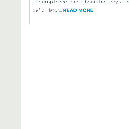
to pump blood throughout the body, a dev
defibrillator…
READ MORE