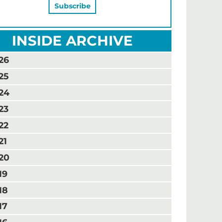
INSIDE ARCHIVE
26
25
24
23
22
21
20
19
18
17