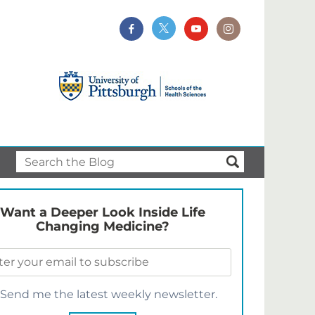
Want a Deeper Look Inside Life
Changing Medicine?
Send me the latest weekly newsletter.