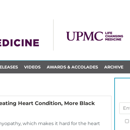
ELEASES
VIDEOS
AWARDS & ACCOLADES
ARCHIVE
eating Heart Condition, More Black
myopathy, which makes it hard for the heart