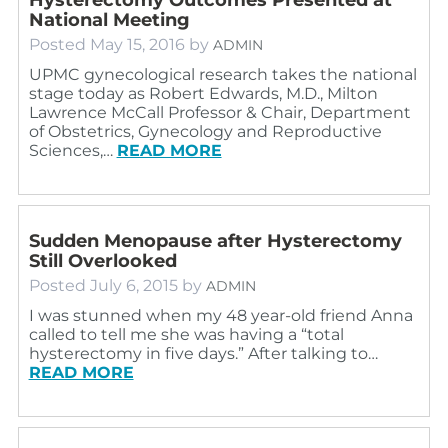
National Meeting
Posted
May 15, 2016
by
ADMIN
UPMC gynecological research takes the national
stage today as Robert Edwards, M.D., Milton
Lawrence McCall Professor & Chair, Department
of Obstetrics, Gynecology and Reproductive
Sciences,…
READ MORE
Sudden Menopause after Hysterectomy
Still Overlooked
Posted
July 6, 2015
by
ADMIN
I was stunned when my 48 year-old friend Anna
called to tell me she was having a “total
hysterectomy in five days.” After talking to…
READ MORE