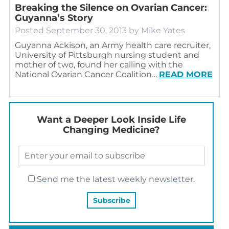
Breaking the Silence on Ovarian Cancer:
Guyanna’s Story
Posted
September 30, 2013
by
Mike Yates
Guyanna Ackison, an Army health care recruiter,
University of Pittsburgh nursing student and
mother of two, found her calling with the
National Ovarian Cancer Coalition…
READ MORE
Want a Deeper Look Inside Life
Changing Medicine?
Send me the latest weekly newsletter.