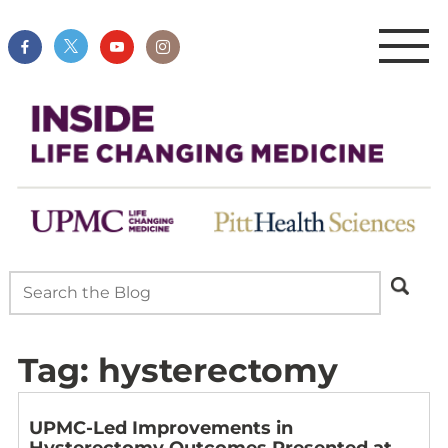
Tag:
hysterectomy
UPMC-Led Improvements in
Hysterectomy Outcomes Presented at