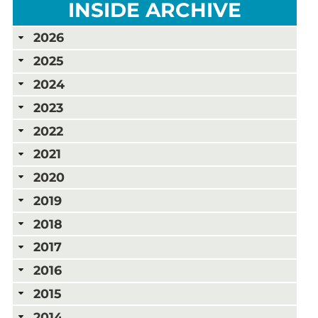
INSIDE ARCHIVE
2026
2025
2024
2023
2022
2021
2020
2019
2018
2017
2016
2015
2014