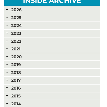
INSIDE ARCHIVE
2026
2025
2024
2023
2022
2021
2020
2019
2018
2017
2016
2015
2014