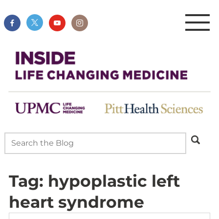
Tag:
hypoplastic left
heart syndrome