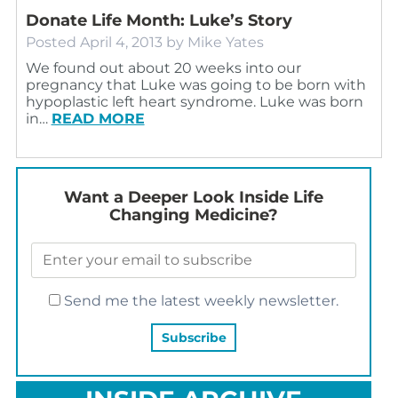
Donate Life Month: Luke’s Story
Posted
April 4, 2013
by
Mike Yates
We found out about 20 weeks into our
pregnancy that Luke was going to be born with
hypoplastic left heart syndrome. Luke was born
in…
READ MORE
Want a Deeper Look Inside Life
Changing Medicine?
Send me the latest weekly newsletter.