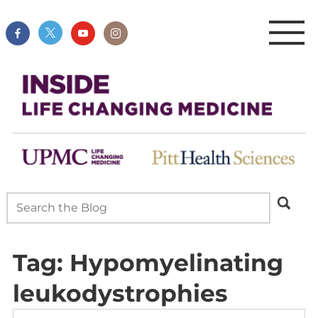
Tag:
Hypomyelinating
leukodystrophies