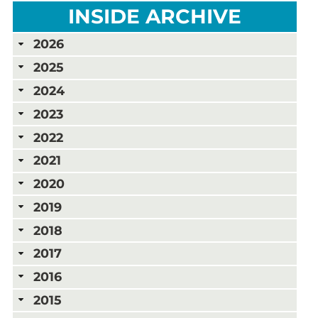
INSIDE ARCHIVE
2026
2025
2024
2023
2022
2021
2020
2019
2018
2017
2016
2015