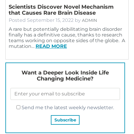
Scientists Discover Novel Mechanism
that Causes Rare Brain Disease
Posted
September 15, 2022
by
ADMIN
A rare but potentially debilitating brain disorder
finally has a definitive cause, thanks to research
teams working on opposite sides of the globe. A
mutation…
READ MORE
Want a Deeper Look Inside Life
Changing Medicine?
Send me the latest weekly newsletter.