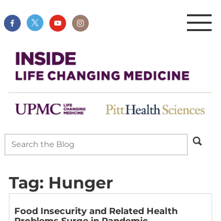
Tag:
Hunger
Food Insecurity and Related Health
Problems Surge in Pandemic