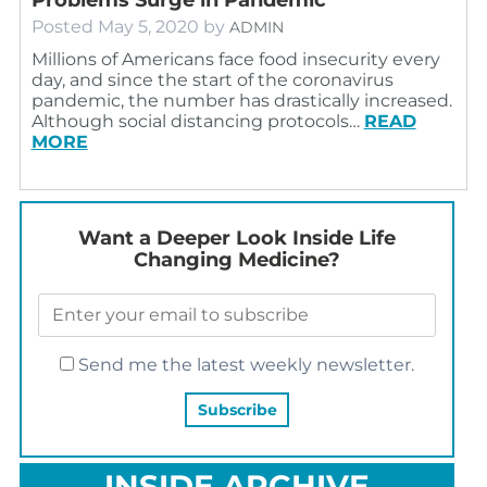
Posted
May 5, 2020
by
ADMIN
Millions of Americans face food insecurity every
day, and since the start of the coronavirus
pandemic, the number has drastically increased.
Although social distancing protocols…
READ
MORE
Want a Deeper Look Inside Life
Changing Medicine?
Send me the latest weekly newsletter.
INSIDE ARCHIVE