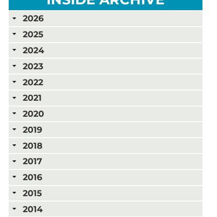
2026
2025
2024
2023
2022
2021
2020
2019
2018
2017
2016
2015
2014