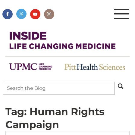
Tag:
Human Rights
Campaign