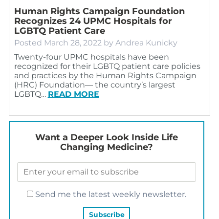
Human Rights Campaign Foundation
Recognizes 24 UPMC Hospitals for
LGBTQ Patient Care
Posted
March 28, 2022
by
Andrea Kunicky
Twenty-four UPMC hospitals have been
recognized for their LGBTQ patient care policies
and practices by the Human Rights Campaign
(HRC) Foundation— the country’s largest
LGBTQ…
READ MORE
Want a Deeper Look Inside Life
Changing Medicine?
Send me the latest weekly newsletter.