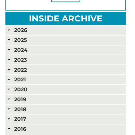
INSIDE ARCHIVE
2026
2025
2024
2023
2022
2021
2020
2019
2018
2017
2016