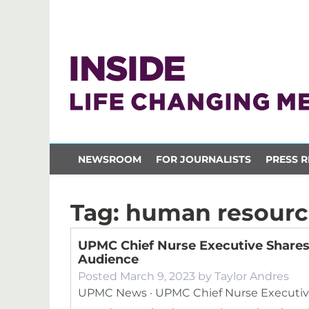
NEWSROOM
FOR JOURNALISTS
PRESS R
Tag:
human resourc
UPMC Chief Nurse Executive Shares 
Audience
Posted
March 9, 2023
by
Taylor Andres
UPMC News · UPMC Chief Nurse Executive