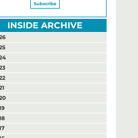
INSIDE ARCHIVE
26
25
24
23
22
21
20
19
18
17