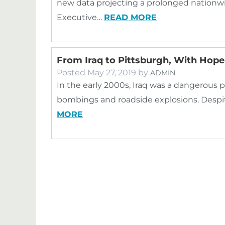
new data projecting a prolonged nationw
Executive…
READ MORE
From Iraq to Pittsburgh, With Hope
Posted
May 27, 2019
by
ADMIN
In the early 2000s, Iraq was a dangerous p
bombings and roadside explosions. Despite
MORE