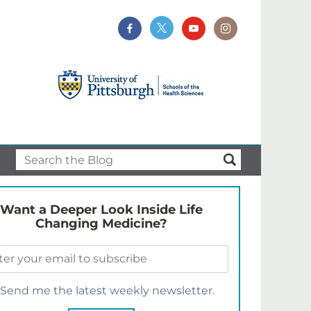
Want a Deeper Look Inside Life
Changing Medicine?
Send me the latest weekly newsletter.