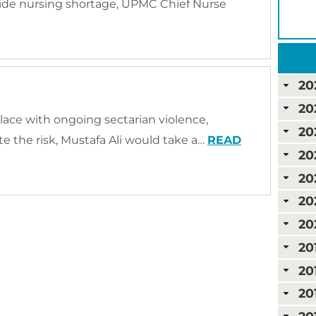
ide nursing shortage, UPMC Chief Nurse
20
20
lace with ongoing sectarian violence,
20
 the risk, Mustafa Ali would take a…
READ
20
20
20
20
20
20
20