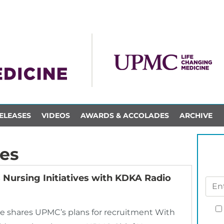
ELEASES
VIDEOS
AWARDS & ACCOLADES
ARCHIVE
es
Nursing Initiatives with KDKA Radio
 shares UPMC’s plans for recruitment With