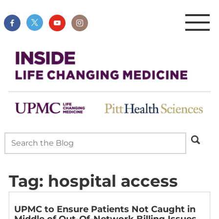
Tag:
hospital access
UPMC to Ensure Patients Not Caught in
Middle of Out-Of-Network Billing Issues