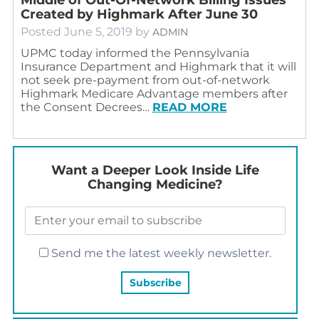
Created by Highmark After June 30
Posted
June 5, 2019
by
ADMIN
UPMC today informed the Pennsylvania
Insurance Department and Highmark that it will
not seek pre-payment from out-of-network
Highmark Medicare Advantage members after
the Consent Decrees…
READ MORE
Want a Deeper Look Inside Life
Changing Medicine?
Send me the latest weekly newsletter.