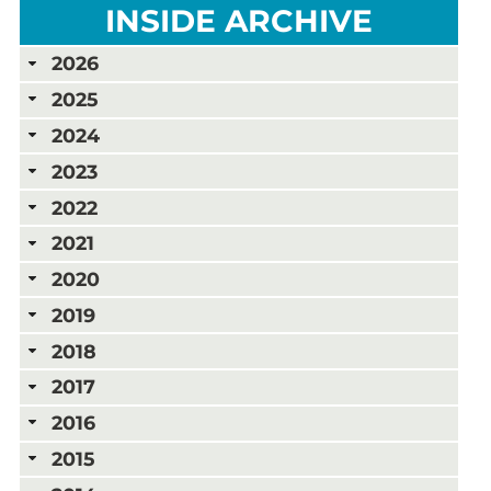
INSIDE ARCHIVE
2026
2025
2024
2023
2022
2021
2020
2019
2018
2017
2016
2015